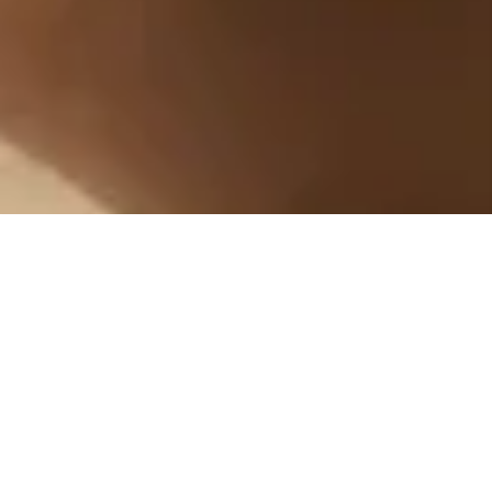
Feeling good should come
naturally
From sourcing to delivery, every choice