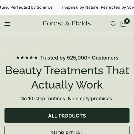
 Perfected by Science
Inspired by Nature, Perfected by Scienc
0
★★★★★
Trusted by 525,000+ Customers
Beauty Treatments That
Actually Work
No 10-step routines. No empty promises.
ALL PRODUCTS
SHOP RITUAL